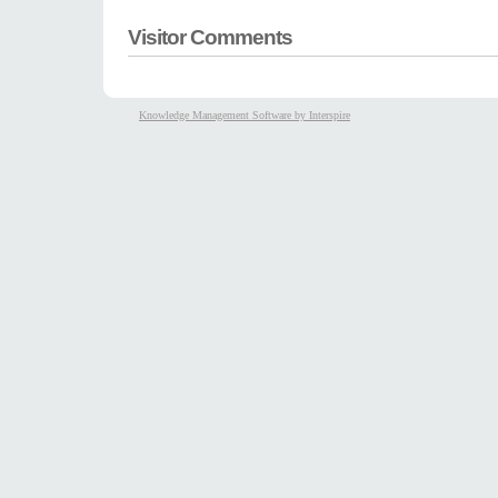
Visitor Comments
Knowledge Management Software by Interspire