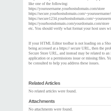
like one of the following:
https://yourusername.yourhostsdomain.com/store
https://secure.yourhostsdomain.com/~yourusername/
https://secure1234.yourhostsdomain.com/~yourusern
https://yourhostsdomain.com/yourdomain.com/store
etc. You should verify what format your host uses wi
If your HTML Editor toolbar is not loading on a Sho
being accessed at a https:// secure URL, then the prob
Secure Store URL, and instead may be related to an 
application or a permissions issue or missing files. 
be consulted to help you address these issues.
Related Articles
No related articles were found.
Attachments
No attachments were found.