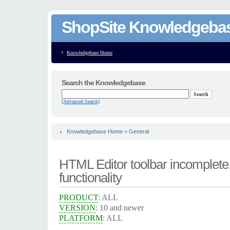
ShopSite Knowledgeba
Knowledgebase Home
Search the Knowledgebase
[Advanced Search]
Knowledgebase Home
>
General
HTML Editor toolbar incomplete
functionality
PRODUCT
: ALL
VERSION
: 10 and newer
PLATFORM
: ALL