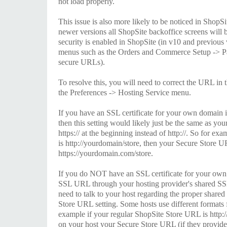
not load properly.
This issue is also more likely to be noticed in ShopSi
newer versions all ShopSite backoffice screens will 
security is enabled in ShopSite (in v10 and previous 
menus such as the Orders and Commerce Setup -> P
secure URLs).
To resolve this, you will need to correct the URL in 
the Preferences -> Hosting Service menu.
If you have an SSL certificate for your own domain i
then this setting would likely just be the same as yo
https:// at the beginning instead of http://. So for e
is http://yourdomain/store, then your Secure Store U
https://yourdomain.com/store.
If you do NOT have an SSL certificate for your own
SSL URL through your hosting provider's shared SSL
need to talk to your host regarding the proper share
Store URL setting. Some hosts use different formats
example if your regular ShopSite Store URL is http
on your host your Secure Store URL (if they provid