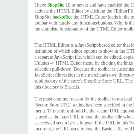
I have
ShopSite
10 or newer and have enabled the H
activate the HTML Editor by clicking the '[Editor]' li
ShopSite
backoffice
the HTML Editor loads in the te
toolbar with hardly any functions/buttons. Why is thi
the complete functionality of the HTML Editor toolb
The HTML Editor is a JavaScript-based editor that 
definition of which editor options to show in the H
a separate JavaScript file, which can be edited, copie
Utilities -> HTML Editor menu by clicking the links t
selection pull-down. Because the toolbar is customiz
JavaScript file resides in the merchant's own directo
subdirectory of the store's ShopSite Store URL. The f
this directory is Basic.js.
The most common reason for the toolbar to not load p
'Secure Store URL' setting has been specified in the
menu. This setting should be the secure URL equival
is used as the base URL to load the toolbar file wh
is accessed securely via https://. If the URL in this '
incorrect, the URL used to load the Basic.js file will 