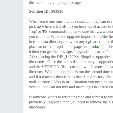
dies without giving any messages.
Solution ID: S03936
When some one runs into this situation, they can re-r
pick up where it left off. If you have telnet access to
'Top' or 'PS' command and make sure that wwwinstall
you re-run it. When the upgrade begins, ShopSite fi
in each data directory, so when any cgis are run for th
place an order or update the pages or
products
) it c
it then you get the message, "upgrade in process."
After placing the DIR_LOCKs, ShopSite upgrades cgi
directories. Once the stores data directory is upgr
and the VERSION file is created, which stores the 
directory. When the upgrade is run the second time it
and if it matches then it skips that data directory else 
mall situation.) Also in mall situation you need to upg
version, one can not mix and match cgis in shared e
If someone wants to rerun upgrade and force it to re
previously upgraded then you need to remove the V
directories.