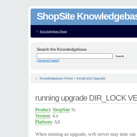
ShopSite Knowledgeba
Knowledgebase Home
Search the Knowledgebase
[Advanced Search]
Knowledgebase Home
>
Install and Upgrade
running upgrade DIR_LOCK 
Product
:
ShopSite
Sc
Version
: 4.x
Platform
: All
When running an upgrade, web server may time out 