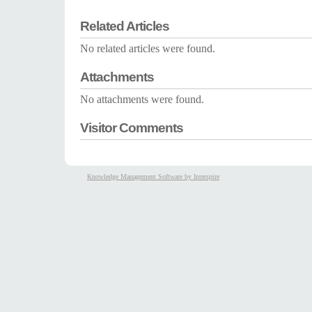
Related Articles
No related articles were found.
Attachments
No attachments were found.
Visitor Comments
Knowledge Management Software by Interspire